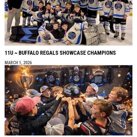
11U ~ BUFFALO REGALS SHOWCASE CHAMPIONS
MARCH 1, 2026