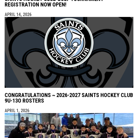
REGISTRATION NOW OPEN!
APRIL 14, 2026
CONGRATULATIONS ~ 2026-2027 SAINTS HOCKEY CLUB
9U-13O ROSTERS
APRIL 1, 2026