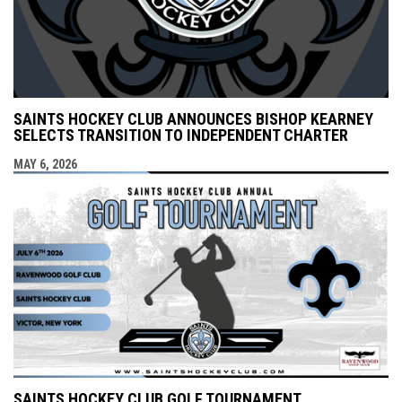
SAINTS HOCKEY CLUB ANNOUNCES BISHOP KEARNEY
SELECTS TRANSITION TO INDEPENDENT CHARTER
MAY 6, 2026
SAINTS HOCKEY CLUB GOLF TOURNAMENT