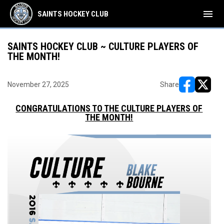
menu
SAINTS HOCKEY CLUB
SAINTS HOCKEY CLUB ~ CULTURE PLAYERS OF
THE MONTH!
November 27, 2025
Share
opens in ne
opens i
CONGRATULATIONS TO THE CULTURE PLAYERS OF
THE MONTH!