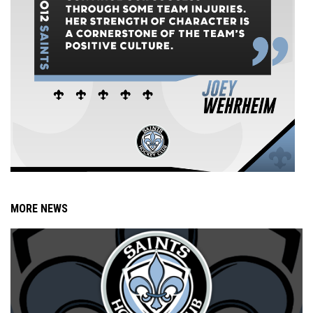
MORE NEWS