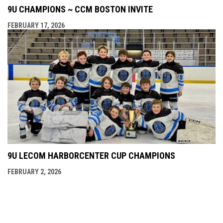
9U CHAMPIONS ~ CCM BOSTON INVITE
FEBRUARY 17, 2026
9U LECOM HARBORCENTER CUP CHAMPIONS
FEBRUARY 2, 2026