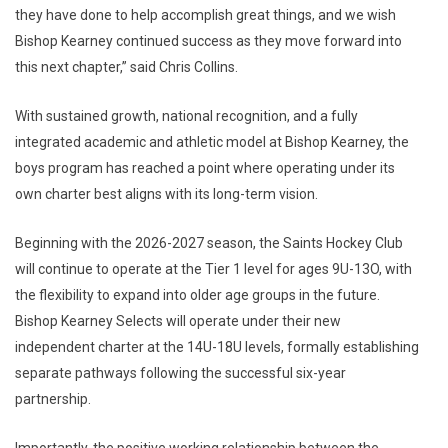
they have done to help accomplish great things, and we wish
Bishop Kearney continued success as they move forward into
this next chapter,” said Chris Collins.
With sustained growth, national recognition, and a fully
integrated academic and athletic model at Bishop Kearney, the
boys program has reached a point where operating under its
own charter best aligns with its long-term vision.
Beginning with the 2026-2027 season, the Saints Hockey Club
will continue to operate at the Tier 1 level for ages 9U-13O, with
the flexibility to expand into older age groups in the future.
Bishop Kearney Selects will operate under their new
independent charter at the 14U-18U levels, formally establishing
separate pathways following the successful six-year
partnership.