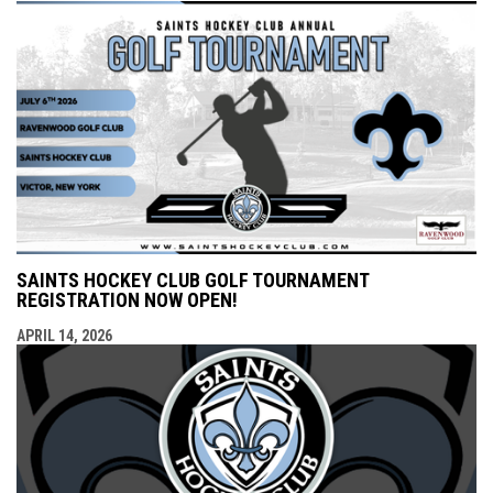
SAINTS HOCKEY CLUB GOLF TOURNAMENT
REGISTRATION NOW OPEN!
APRIL 14, 2026