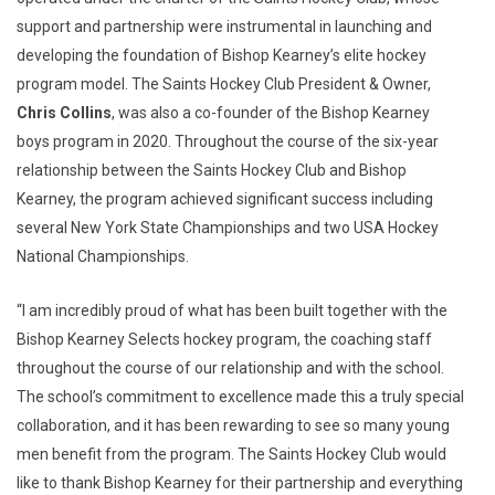
support and partnership were instrumental in launching and
developing the foundation of Bishop Kearney’s elite hockey
program model. The Saints Hockey Club President & Owner,
Chris Collins
, was also a co-founder of the Bishop Kearney
boys program in 2020. Throughout the course of the six-year
relationship between the Saints Hockey Club and Bishop
Kearney, the program achieved significant success including
several New York State Championships and two USA Hockey
National Championships.
“I am incredibly proud of what has been built together with the
Bishop Kearney Selects hockey program, the coaching staff
throughout the course of our relationship and with the school.
The school’s commitment to excellence made this a truly special
collaboration, and it has been rewarding to see so many young
men benefit from the program. The Saints Hockey Club would
like to thank Bishop Kearney for their partnership and everything