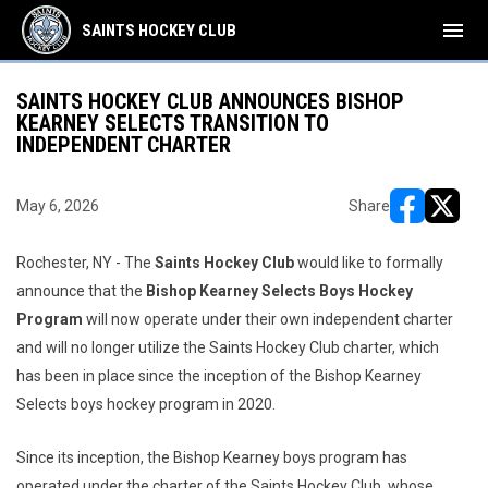
menu
SAINTS HOCKEY CLUB
SAINTS HOCKEY CLUB ANNOUNCES BISHOP
KEARNEY SELECTS TRANSITION TO
INDEPENDENT CHARTER
May 6, 2026
Share
opens in ne
opens i
Rochester, NY - The
Saints Hockey Club
would like to formally
announce that the
Bishop Kearney Selects Boys Hockey
Program
will now operate under their own independent charter
and will no longer utilize the Saints Hockey Club charter, which
has been in place since the inception of the Bishop Kearney
Selects boys hockey program in 2020.
Since its inception, the Bishop Kearney boys program has
operated under the charter of the Saints Hockey Club, whose