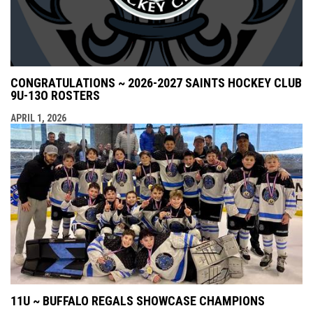
CONGRATULATIONS ~ 2026-2027 SAINTS HOCKEY CLUB
9U-13O ROSTERS
APRIL 1, 2026
11U ~ BUFFALO REGALS SHOWCASE CHAMPIONS