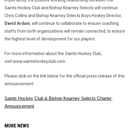
Importantly, the positive working relationship between the
Saints Hockey Club and Bishop Kearney Selects will continue.
Chris Collins and Bishop Kearney Selects Boys Hockey Director,
David Arduin
, will continue to collaborate to ensure coaching
staffs from both organizations will remain connected, to ensure
the highest level of development for our players.
For more information about the Saints Hockey Club,
visit www.saintshockeyclub.com.
Please click on the link below for the official press release of this
announcement.
Saints Hockey Club & Bishop Kearney Selects Charter 
Announcement
MORE NEWS