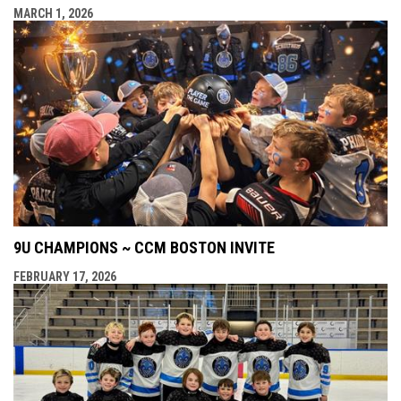
MARCH 1, 2026
9U CHAMPIONS ~ CCM BOSTON INVITE
FEBRUARY 17, 2026