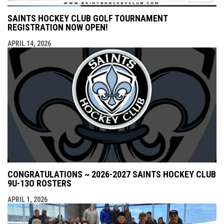
SAINTS HOCKEY CLUB GOLF TOURNAMENT
REGISTRATION NOW OPEN!
APRIL 14, 2026
CONGRATULATIONS ~ 2026-2027 SAINTS HOCKEY CLUB
9U-13O ROSTERS
APRIL 1, 2026