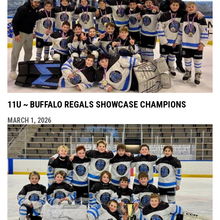
11U ~ BUFFALO REGALS SHOWCASE CHAMPIONS
MARCH 1, 2026