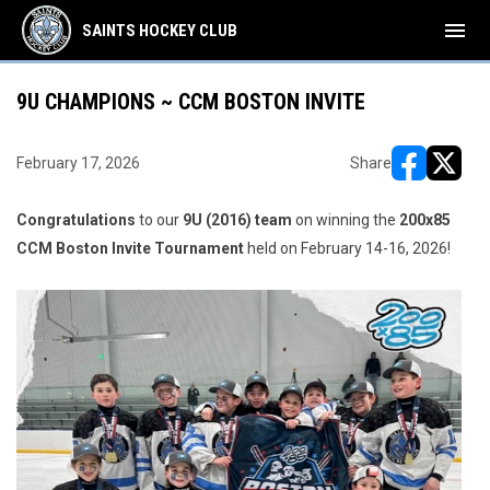
menu
SAINTS HOCKEY CLUB
9U CHAMPIONS ~ CCM BOSTON INVITE
February 17, 2026
Share
opens in ne
opens i
Congratulations
to our
9U (2016) team
on winning the
200x85
CCM Boston Invite Tournament
held on February 14-16, 2026!