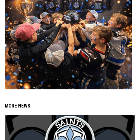
MORE NEWS