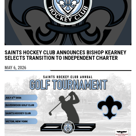
SAINTS HOCKEY CLUB ANNOUNCES BISHOP KEARNEY
SELECTS TRANSITION TO INDEPENDENT CHARTER
MAY 6, 2026