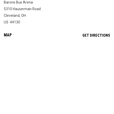
Barons Bus Arena
5310 Hauserman Road
Cleveland, OH
US 44130
MAP
OP
GET DIRECTIONS