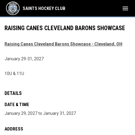
menu
SAINTS HOCKEY CLUB
RAISING CANES CLEVELAND BARONS SHOWCASE
Raising Canes Cleveland Barons Showcase - Cleveland, OH
January 29-31, 2027
10U & 11U
DETAILS
DATE & TIME
January 29, 2027 to January 31, 2027
ADDRESS