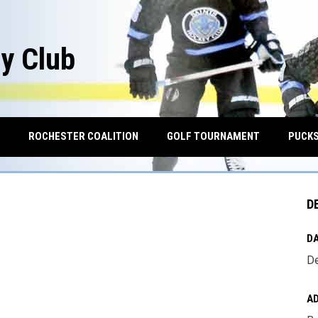
y Club
OPENS IN NEW WINDOW
ROCHESTER COALITION
GOLF TOURNAMENT
PUCKS
D
DA
De
A