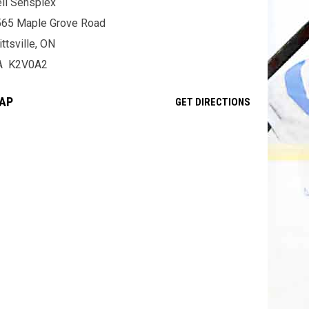
ll Sensplex
565 Maple Grove Road
ittsville, ON
A K2V0A2
AP
OPENS IN NE
GET DIRECTIONS