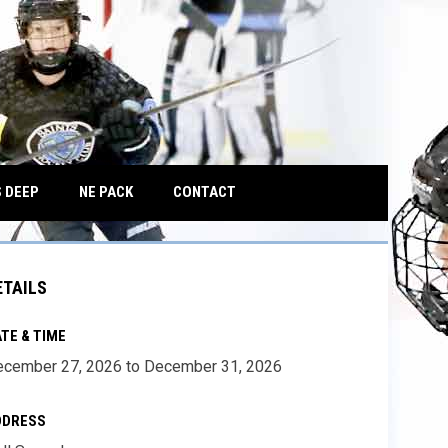
OPENS IN NEW WINDOW
 DEEP
NE PACK
CONTACT
ETAILS
TE & TIME
cember 27, 2026 to December 31, 2026
DDRESS