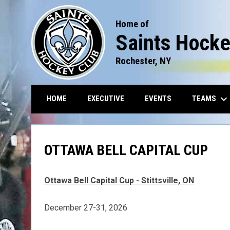
Home of
Saints Hocke
Rochester, NY
keyboard_arrow_down
TEAMS
HOME
EXECUTIVE
EVENTS
OTTAWA BELL CAPITAL CUP
Ottawa Bell Capital Cup - Stittsville, ON
December 27-31, 2026