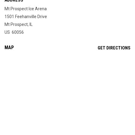
ADDRESS
Mt Prospect Ice Arena
1501 Feehanville Drive
Mt Prospect, IL
US 60056
MAP
OP
GET DIRECTIONS