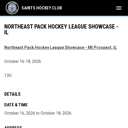
menu
SAINTS HOCKEY CLUB
NORTHEAST PACK HOCKEY LEAGUE SHOWCASE -
IL
Northeast Pack Hockey League Showcase - Mt Prospect, IL
October 16-18, 2026
13O
DETAILS
DATE & TIME
October 16, 2026 to October 18, 2026