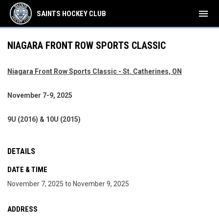
menu
SAINTS HOCKEY CLUB
NIAGARA FRONT ROW SPORTS CLASSIC
Niagara Front Row Sports Classic - St. Catherines, ON
November 7-9, 2025
9U (2016) & 10U (2015)
DETAILS
DATE & TIME
November 7, 2025 to November 9, 2025
ADDRESS