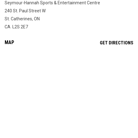
Seymour-Hannah Sports & Entertainment Centre
240 St. Paul Street W
St. Catherines, ON
CA L2S 2E7
MAP
OP
GET DIRECTIONS