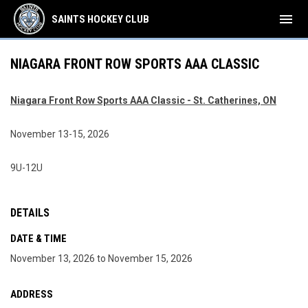
menu
SAINTS HOCKEY CLUB
NIAGARA FRONT ROW SPORTS AAA CLASSIC
Niagara Front Row Sports AAA Classic - St. Catherines, ON
November 13-15, 2026
9U-12U
DETAILS
DATE & TIME
November 13, 2026 to November 15, 2026
ADDRESS