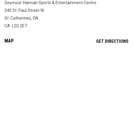
Seymour-Hannah Sports & Entertainment Centre
240 St. Paul Street W
St. Catherines, ON
CA L2S 2E7
MAP
OP
GET DIRECTIONS