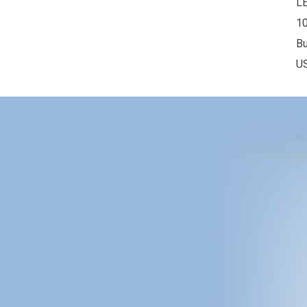
L
10
Bu
U