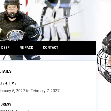
OPENS IN NEW WINDOW
 DEEP
NE PACK
CONTACT
ETAILS
TE & TIME
bruary 5, 2027 to February 7, 2027
DDRESS