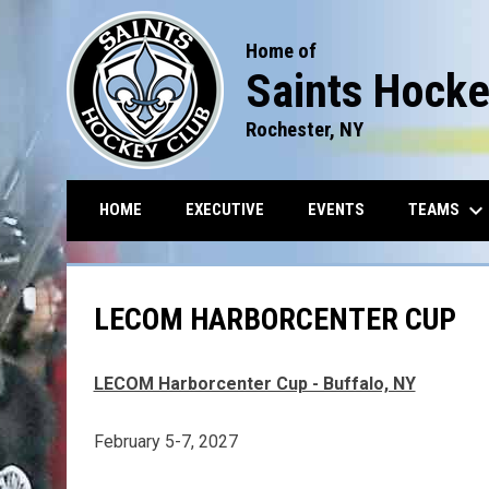
Home of
Saints Hocke
Rochester, NY
keyboard_arrow_down
TEAMS
HOME
EXECUTIVE
EVENTS
LECOM HARBORCENTER CUP
LECOM Harborcenter Cup - Buffalo, NY
February 5-7, 2027