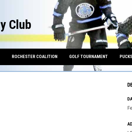
y Club
OPENS IN NEW WINDOW
ROCHESTER COALITION
GOLF TOURNAMENT
PUCKS
D
DA
Fe
A