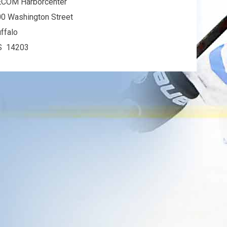
ECOM Harborcenter
0 Washington Street
ffalo
S 14203