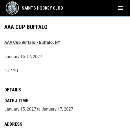
menu
SAINTS HOCKEY CLUB
AAA CUP BUFFALO
AAA Cup Buffalo - Buffalo, NY
January 15-17, 2027
9U-12U
DETAILS
DATE & TIME
January 15, 2027 to January 17, 2027
ADDRESS