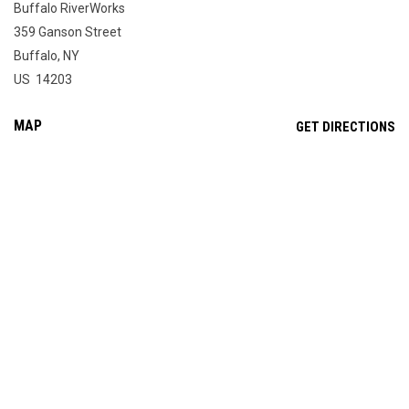
Buffalo RiverWorks
359 Ganson Street
Buffalo, NY
US 14203
MAP
OP
GET DIRECTIONS